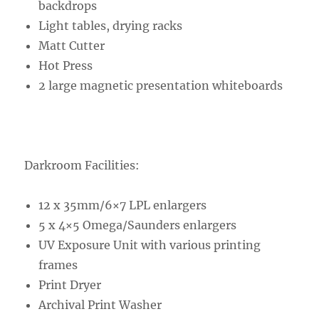
backdrops
Light tables, drying racks
Matt Cutter
Hot Press
2 large magnetic presentation whiteboards
Darkroom Facilities:
12 x 35mm/6×7 LPL enlargers
5 x 4×5 Omega/Saunders enlargers
UV Exposure Unit with various printing
frames
Print Dryer
Archival Print Washer