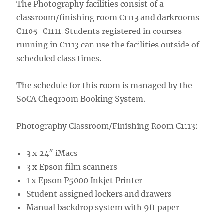
The Photography facilities consist of a
classroom/finishing room C1113 and darkrooms
C1105-C1111. Students registered in courses
running in C1113 can use the facilities outside of
scheduled class times.
The schedule for this room is managed by the
SoCA Cheqroom Booking System.
Photography Classroom/Finishing Room C1113:
3 x 24″ iMacs
3 x Epson film scanners
1 x Epson P5000 Inkjet Printer
Student assigned lockers and drawers
Manual backdrop system with 9ft paper