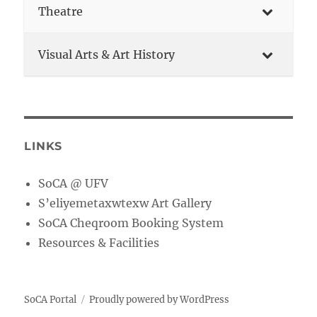
Theatre
Visual Arts & Art History
LINKS
SoCA @ UFV
S’eliyemetaxwtexw Art Gallery
SoCA Cheqroom Booking System
Resources & Facilities
SoCA Portal
Proudly powered by WordPress