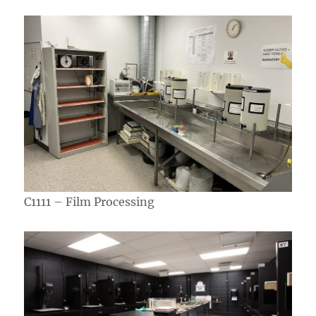
C1111 – Film Processing