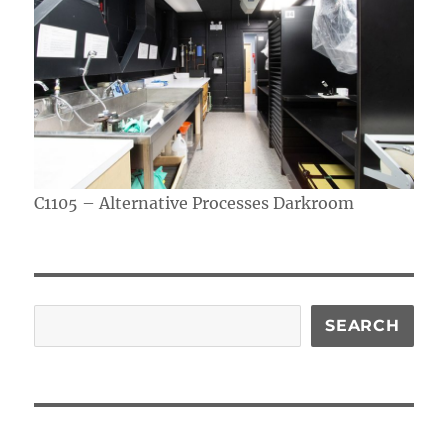
C1105 – Alternative Processes Darkroom
Search
SEARCH