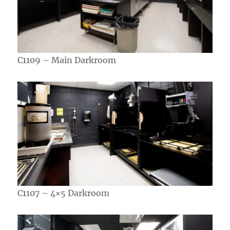
C1109 – Main Darkroom
C1107 – 4×5 Darkroom