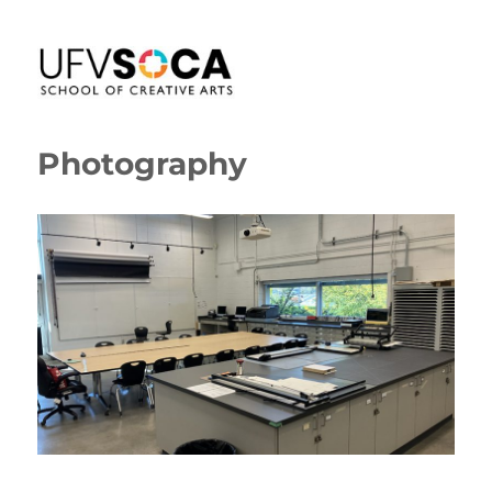
SoCA Portal
Photography