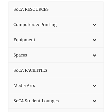
SoCA RESOURCES
Computers & Printing
Equipment
Spaces
SoCA FACILITIES
Media Arts
SoCA Student Lounges