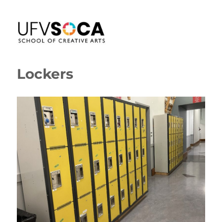
SoCA Portal
Lockers