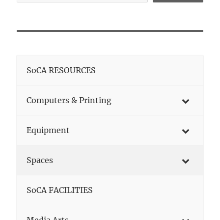
SoCA RESOURCES
Computers & Printing
Equipment
Spaces
SoCA FACILITIES