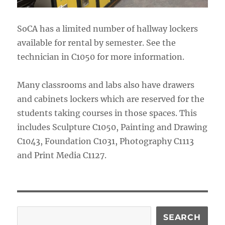
SoCA has a limited number of hallway lockers
available for rental by semester. See the
technician in C1050 for more information.
Many classrooms and labs also have drawers
and cabinets lockers which are reserved for the
students taking courses in those spaces. This
includes Sculpture C1050, Painting and Drawing
C1043, Foundation C1031, Photography C1113
and Print Media C1127.
Search
SEARCH