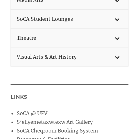
Media Arts
SoCA Student Lounges
Theatre
Visual Arts & Art History
LINKS
SoCA @ UFV
S’eliyemetaxwtexw Art Gallery
SoCA Cheqroom Booking System