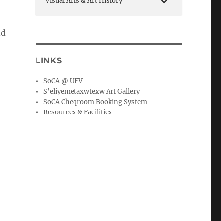
Visual Arts & Art History
nd
LINKS
SoCA @ UFV
S’eliyemetaxwtexw Art Gallery
SoCA Cheqroom Booking System
Resources & Facilities