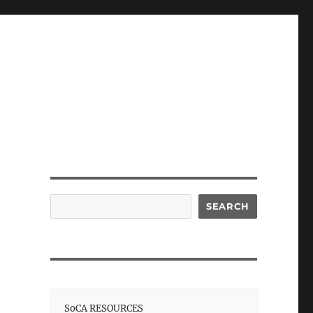
Search
SEARCH
SoCA RESOURCES