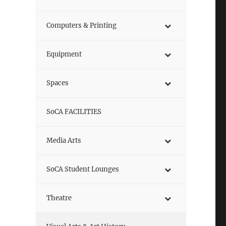
Computers & Printing
Equipment
Spaces
SoCA FACILITIES
Media Arts
SoCA Student Lounges
Theatre