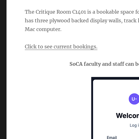
The Critique Room C1401 is a bookable space fo
has three plywood backed display walls, track l
Mac computer.
Click to see current bookings.
SoCA faculty and staff can 