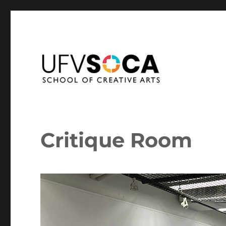
School of Creative Arts at the University of the Fraser Vall
SoCA Portal
Critique Room