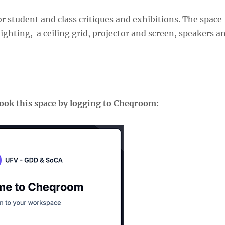
r student and class critiques and exhibitions. The space
ighting, a ceiling grid, projector and screen, speakers a
book this space by logging to Cheqroom: